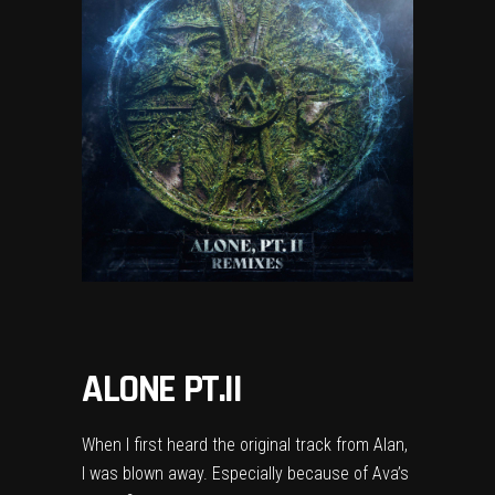
ALONE PT.II
When I first heard the original track from Alan,
I was blown away. Especially because of Ava’s