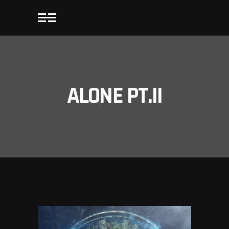
ALONE PT.II