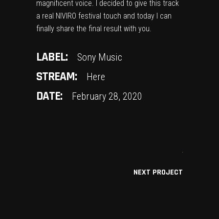
magnificent voice. I decided to give this track
a real NIVIRO festival touch and today I can
finally share the final result with you.
LABEL:
Sony Music
STREAM:
Here
DATE:
February 28, 2020
NEXT PROJECT