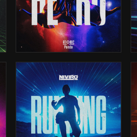
DE ADAMS)
RUNNING