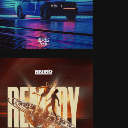
REMEDY