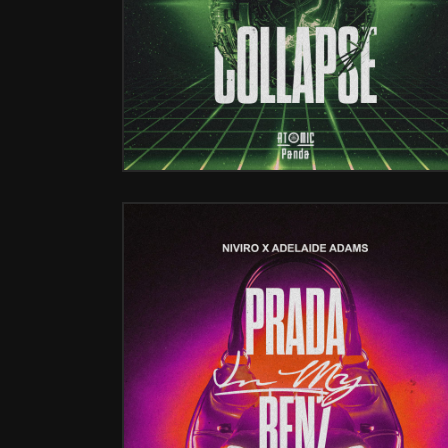
PRADA IN MY BENZ (W/ ADALAI