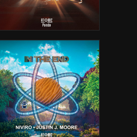
IN THE END (W/ JUSTIN J. MOORE)