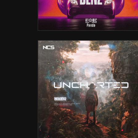
UNCHARTED (FT. NATHALIE BLUE