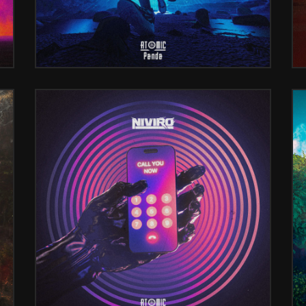
)
CALL YOU NOW