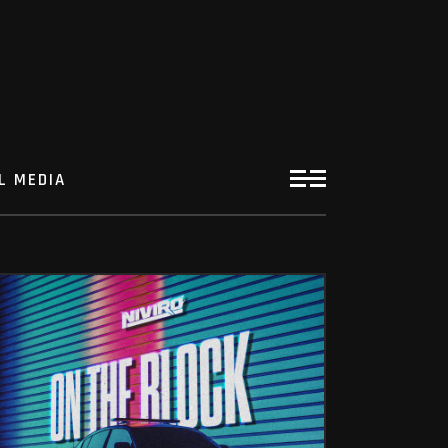
L MEDIA
ON THE BLOCK