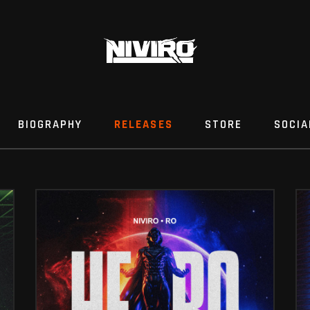
BIOGRAPHY
RELEASES
STORE
SOCIA
HERO (FT. RO)