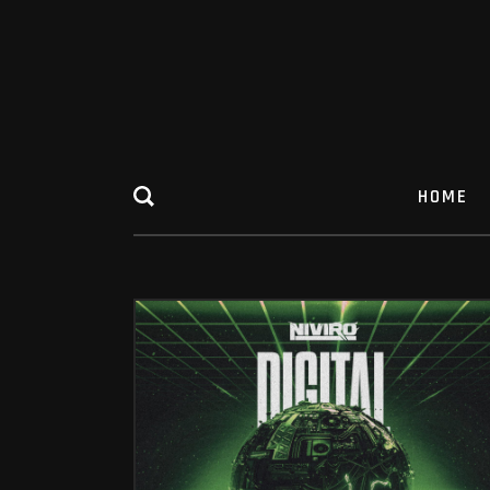
HOME
DIGITAL COLLAPSE