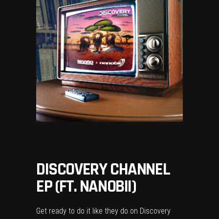
DISCOVERY CHANNEL
EP (FT. NANOBII)
Get ready to do it like they do on Discovery