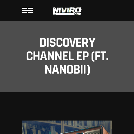
DISCOVERY
CHANNEL EP (FT.
NANOBII)