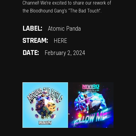
Channel! We’re excited to share our rework of
the Bloodhound Gang’s “The Bad Touch”.
LABEL:
Atomic Panda
STREAM:
HERE
DATE:
February 2, 2024