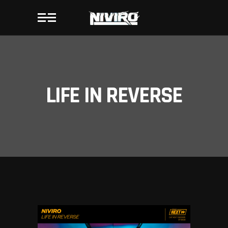
LIFE IN REVERSE