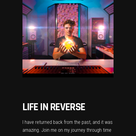
LIFE IN REVERSE
I have returned back from the past, and it was
amazing. Join me on my journey through time