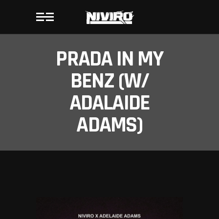
PRADA IN MY
BENZ (W/
ADALAIDE
ADAMS)