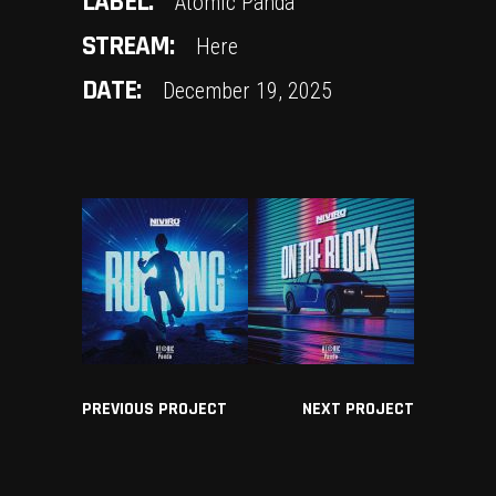
LABEL:
Atomic Panda
STREAM:
Here
DATE:
December 19, 2025
PREVIOUS PROJECT
NEXT PROJECT