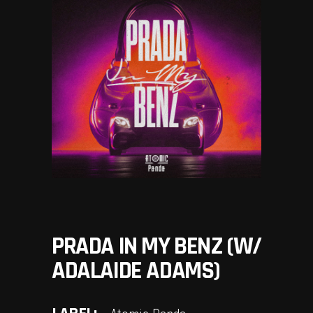
PRADA IN MY BENZ (W/
ADALAIDE ADAMS)