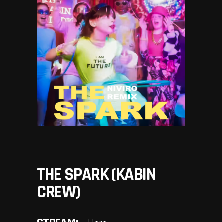
THE SPARK (KABIN
CREW)