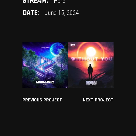
STREAM:
Here
DATE:
June 15, 2024
PREVIOUS PROJECT
NEXT PROJECT