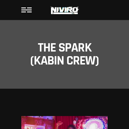
THE SPARK
(KABIN CREW)